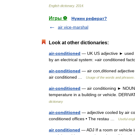
English
dictionary
.
2014
.
Игры ⚽
Нужен реферат?
air vice-marshal
Look at other dictionaries:
air-conditioned
— UK US adjective ► used to 
by an electrical system: »air conditioned fac
air-conditioned
— air con,ditioned adjective 
air conditioned …
Usage of the words and phrases 
air-conditioned
— air conditioning ► NOUN ▪ 
temperature in a building or vehicle. DERIVA
dictionary
air-conditioned
— adjective cooled by air cond
conditioned offices • The restau …
Useful engl
air conditioned
— ADJ If a room or vehicle is