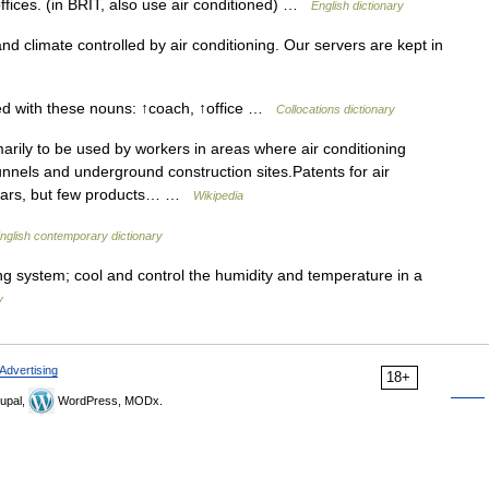
offices. (in BRIT, also use air conditioned) …
English dictionary
d climate controlled by air conditioning. Our servers are kept in
sed with these nouns: ↑coach, ↑office …
Collocations dictionary
arily to be used by workers in areas where air conditioning
unnels and underground construction sites.Patents for air
years, but few products… …
Wikipedia
nglish contemporary dictionary
ning system; cool and control the humidity and temperature in a
y
Advertising
18+
upal,
WordPress, MODx.