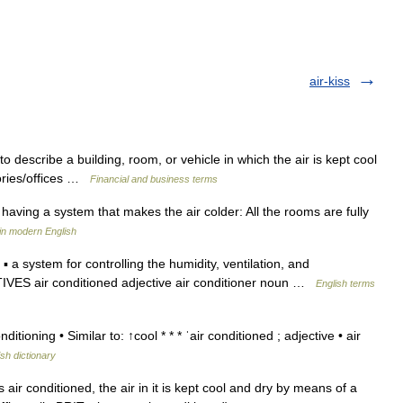
air-kiss
describe a building, room, or vehicle in which the air is kept cool
tories/offices …
Financial and business terms
having a system that makes the air colder: All the rooms are fully
in modern English
a system for controlling the humidity, ventilation, and
TIVES air conditioned adjective air conditioner noun …
English terms
itioning • Similar to: ↑cool * * * ˈair conditioned ; adjective • air
ish dictionary
 air conditioned, the air in it is kept cool and dry by means of a