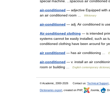
special machine. ...spacious air conditioned 
air-conditioned
— adjective Equipped with an
an air conditioned room …
Wiktionary
air-conditioned
— adj. Air conditioned is u
Air conditioned clothing
— is intended prim
systems cannot be easily installed, such as t
conditioned clothing have been around for 
air conditioned
— has air conditioning …
E
air-conditioned
— v. install an air conditio
room or building …
English contemporary dictionar
© Academic, 2000-2026
Contact us:
Technical Support
,
Dictionaries export
, created on PHP,
Joomla,
Dr