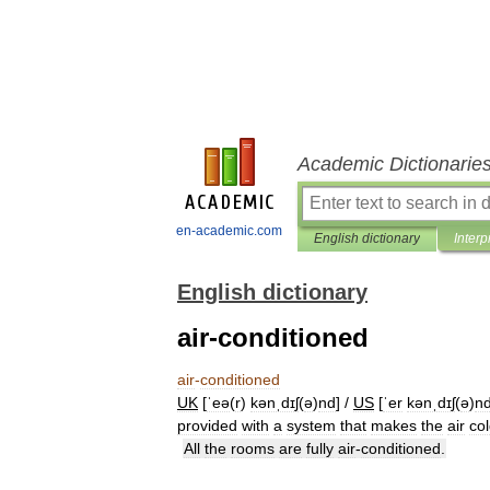
Academic Dictionarie
en-academic.com
English dictionary
Interp
English dictionary
air-conditioned
air
-
conditioned
UK
[
ˈeə
(
r
)
kənˌdɪʃ
(
ə
)
nd
] /
US
[
ˈer
kənˌdɪʃ
(
ə
)
n
provided
with
a
system
that
makes
the
air
co
All
the
rooms
are
fully
air
-
conditioned
.