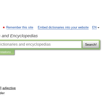
Remember this site
Embed dictionaries into your website
EN
s and Encyclopedias
Search!
retations
d
]
adjective
lder